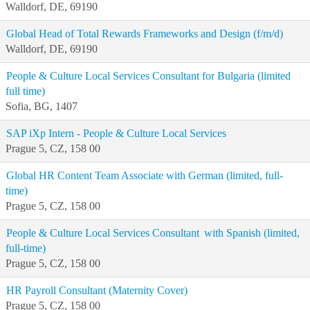
Walldorf, DE, 69190
Global Head of Total Rewards Frameworks and Design (f/m/d)
Walldorf, DE, 69190
People & Culture Local Services Consultant for Bulgaria (limited
full time)
Sofia, BG, 1407
SAP iXp Intern - People & Culture Local Services
Prague 5, CZ, 158 00
Global HR Content Team Associate with German (limited, full-
time)
Prague 5, CZ, 158 00
People & Culture Local Services Consultant with Spanish (limited,
full-time)
Prague 5, CZ, 158 00
HR Payroll Consultant (Maternity Cover)
Prague 5, CZ, 158 00