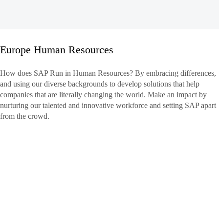
Europe Human Resources
Europe
How does SAP Run in Human Resources? By embracing differences,
Human
and using our diverse backgrounds to develop solutions that help
Resources
companies that are literally changing the world. Make an impact by
nurturing our talented and innovative workforce and setting SAP apart
from the crowd.