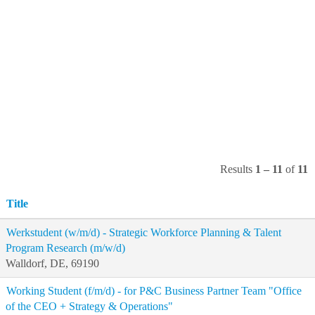
Results
1 – 11
of
11
Title
Werkstudent (w/m/d) - Strategic Workforce Planning & Talent
Program Research (m/w/d)
Walldorf, DE, 69190
Working Student (f/m/d) - for P&C Business Partner Team "Office
of the CEO + Strategy & Operations"