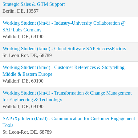
Strategic Sales & GTM Support
Berlin, DE, 10557
Working Student (f/m/d) - Industry-University Collaboration @
SAP Labs Germany
Walldorf, DE, 69190
Working Student (f/m/d) - Cloud Software SAP SuccessFactors
St. Leon-Rot, DE, 68789
Working Student (f/m/d) - Customer References & Storytelling,
Middle & Eastern Europe
Walldorf, DE, 69190
Working Student (f/m/d) - Transformation & Change Management
for Engineering & Technology
Walldorf, DE, 69190
SAP iXp Intern (f/m/d) - Communication for Customer Engagement
Tools
St. Leon-Rot, DE, 68789