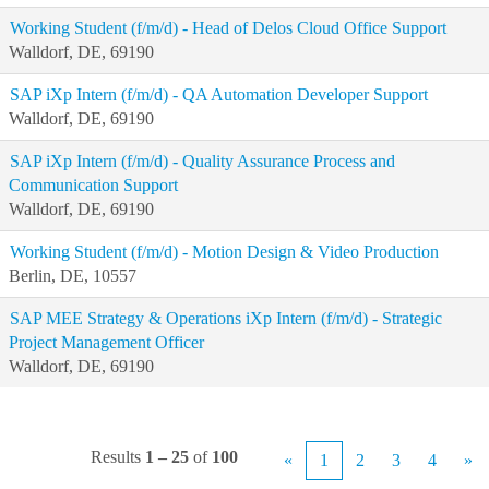
Working Student (f/m/d) - Head of Delos Cloud Office Support
Walldorf, DE, 69190
SAP iXp Intern (f/m/d) - QA Automation Developer Support
Walldorf, DE, 69190
SAP iXp Intern (f/m/d) - Quality Assurance Process and
Communication Support
Walldorf, DE, 69190
Working Student (f/m/d) - Motion Design & Video Production
Berlin, DE, 10557
SAP MEE Strategy & Operations iXp Intern (f/m/d) - Strategic
Project Management Officer
Walldorf, DE, 69190
Results
1 – 25
of
100
«
1
2
3
4
»