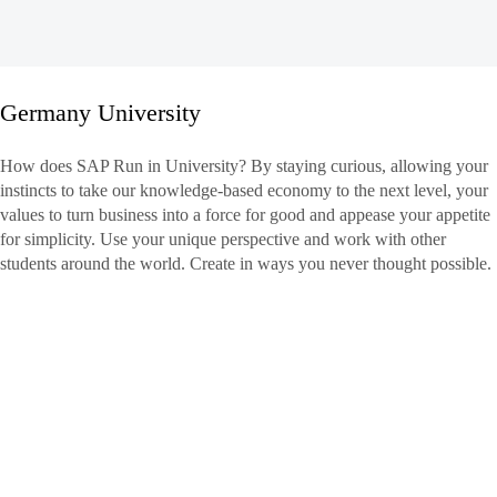
Germany University
Germany
How does SAP Run in University? By staying curious, allowing your
University
instincts to take our knowledge-based economy to the next level, your
values to turn business into a force for good and appease your appetite
for simplicity. Use your unique perspective and work with other
students around the world. Create in ways you never thought possible.