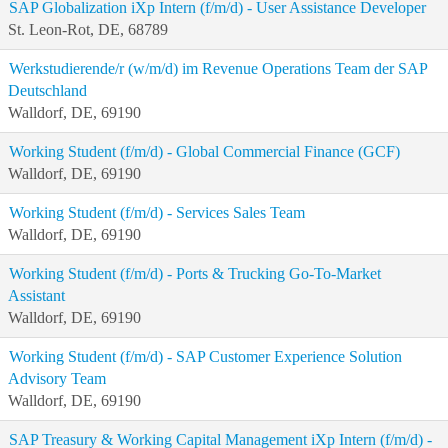
SAP Globalization iXp Intern (f/m/d) - User Assistance Developer
St. Leon-Rot, DE, 68789
Werkstudierende/r (w/m/d) im Revenue Operations Team der SAP
Deutschland
Walldorf, DE, 69190
Working Student (f/m/d) - Global Commercial Finance (GCF)
Walldorf, DE, 69190
Working Student (f/m/d) - Services Sales Team
Walldorf, DE, 69190
Working Student (f/m/d) - Ports & Trucking Go-To-Market
Assistant
Walldorf, DE, 69190
Working Student (f/m/d) - SAP Customer Experience Solution
Advisory Team
Walldorf, DE, 69190
SAP Treasury & Working Capital Management iXp Intern (f/m/d) -