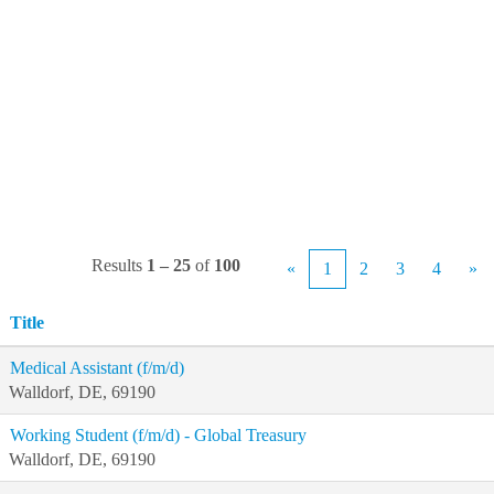
Results
1 – 25
of
100
«
1
2
3
4
»
Title
Medical Assistant (f/m/d)
Walldorf, DE, 69190
Working Student (f/m/d) - Global Treasury
Walldorf, DE, 69190