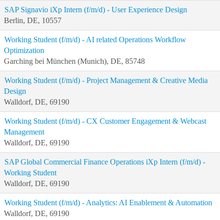
SAP Signavio iXp Intern (f/m/d) - User Experience Design
Berlin, DE, 10557
Working Student (f/m/d) - AI related Operations Workflow
Optimization
Garching bei München (Munich), DE, 85748
Working Student (f/m/d) - Project Management & Creative Media
Design
Walldorf, DE, 69190
Working Student (f/m/d) - CX Customer Engagement & Webcast
Management
Walldorf, DE, 69190
SAP Global Commercial Finance Operations iXp Intern (f/m/d) -
Working Student
Walldorf, DE, 69190
Working Student (f/m/d) - Analytics: AI Enablement & Automation
Walldorf, DE, 69190