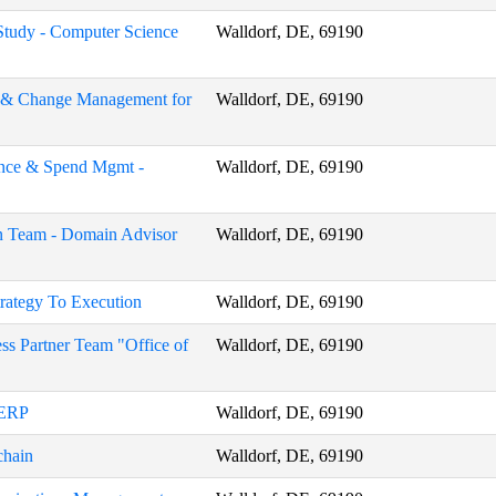
 Study - Computer Science
Walldorf, DE, 69190
on & Change Management for
Walldorf, DE, 69190
nance & Spend Mgmt -
Walldorf, DE, 69190
n Team - Domain Advisor
Walldorf, DE, 69190
trategy To Execution
Walldorf, DE, 69190
ss Partner Team "Office of
Walldorf, DE, 69190
 ERP
Walldorf, DE, 69190
chain
Walldorf, DE, 69190