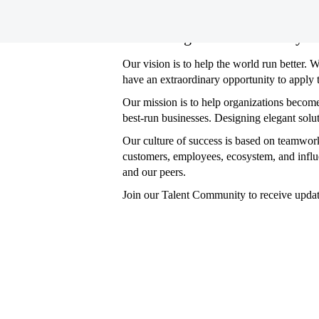
Consulting
Consulting Jobs in Germany
Jobs
in
Our vision is to help the world run better. 
Germany
have an extraordinary opportunity to apply 
Our mission is to help organizations becom
best-run businesses. Designing elegant solu
Our culture of success is based on teamwork
customers, employees, ecosystem, and influ
and our peers.
Join our Talent Community to receive upda