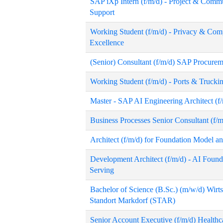
SAP iXp Intern (f/m/d) - Project & Com
Support
Working Student (f/m/d) - Privacy & Com
Excellence
(Senior) Consultant (f/m/d) SAP Procurem
Working Student (f/m/d) - Ports & Trucki
Master - SAP AI Engineering Architect (f
Business Processes Senior Consultant (f
Architect (f/m/d) for Foundation Model a
Development Architect (f/m/d) - AI Found
Serving
Bachelor of Science (B.Sc.) (m/w/d) Wirts
Standort Markdorf (STAR)
Senior Account Executive (f/m/d) Health