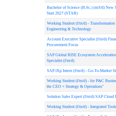
Bachelor of Science (B.Sc.) (m/f/d) New
Start 2027 (STAR)
Working Student (f/m/d) - Transformati
Engineering & Technology
Account Executive Specialist (f/m/d) Fi
Procurement Focus
SAP Global RISE Ecosystem Acceleratio
Specialist (f/m/d)
SAP iXp Intern (f/m/d) - Go-To-Market S
Working Student (f/m/d) - for P&C Busine
the CEO + Strategy & Operations"
Solution Sales Expert (f/m/d) SAP Cloud
Working Student (f/m/d) - Integrated Tool