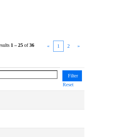
sults
1 – 25
of
36
«
1
2
»
Reset