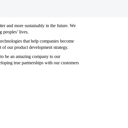
tter and more sustainably in the future. We
 peoples’ lives.
e technologies that help companies become
t of our product development strategy.
ed to be an amazing company to our
loping true partnerships with our customers