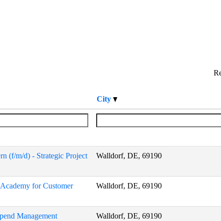
Re
City
 (f/m/d) - Strategic Project
Walldorf, DE, 69190
P Academy for Customer
Walldorf, DE, 69190
 Spend Management
Walldorf, DE, 69190