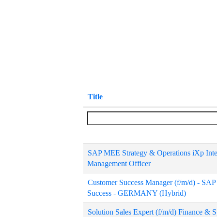
Title
SAP MEE Strategy & Operations iXp Intern
Management Officer
Customer Success Manager (f/m/d) - SA
Success - GERMANY (Hybrid)
Solution Sales Expert (f/m/d) Finance &