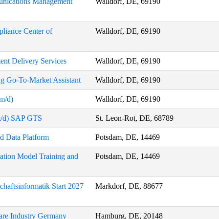
munications Management
Walldorf, DE, 69190
pliance Center of
Walldorf, DE, 69190
ent Delivery Services
Walldorf, DE, 69190
ng Go-To-Market Assistant
Walldorf, DE, 69190
/m/d)
Walldorf, DE, 69190
/m/d) SAP GTS
St. Leon-Rot, DE, 68789
nd Data Platform
Potsdam, DE, 14469
ation Model Training and
Potsdam, DE, 14469
chaftsinformatik Start 2027
Markdorf, DE, 88677
care Industry Germany
Hamburg, DE, 20148