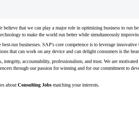
We believe that we can play a major role in optimizing business to run be
technology to make the world run better while simultaneously improving
e best-run businesses. SAP's core competence is to leverage innovativ
tions that can work on any device and can delight consumers is the hear
, integrity, accountability, professionalism, and trust. We are motivat
encers through our passion for winning and for our commitment to deve
tes about
Consulting Jobs
matching your interests.