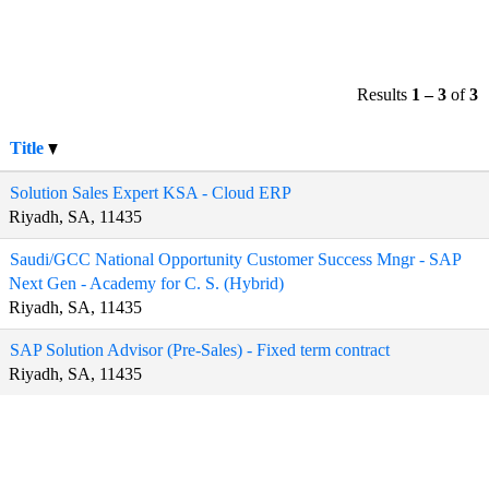
Results
1 – 3
of
3
Title
Solution Sales Expert KSA - Cloud ERP
Riyadh, SA, 11435
Saudi/GCC National Opportunity Customer Success Mngr - SAP
Next Gen - Academy for C. S. (Hybrid)
Riyadh, SA, 11435
SAP Solution Advisor (Pre-Sales) - Fixed term contract
Riyadh, SA, 11435