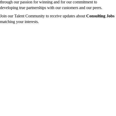
through our passion for winning and for our commitment to
developing true partnerships with our customers and our peers.
Join our Talent Community to receive updates about
Consulting Jobs
matching your interests.