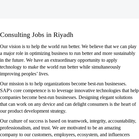
Consulting
Consulting Jobs in Riyadh
Jobs
in
Our vision is to help the world run better. We believe that we can play
Riyadh
a major role in optimizing business to run better and more sustainably
in the future. We have an extraordinary opportunity to apply
technology to make the world run better while simultaneously
improving peoples’ lives.
Our mission is to help organizations become best-run businesses.
SAP's core competence is to leverage innovative technologies that help
companies become best-run businesses. Designing elegant solutions
that can work on any device and can delight consumers is the heart of
our product development strategy.
Our culture of success is based on teamwork, integrity, accountability,
professionalism, and trust. We are motivated to be an amazing
company to our customers, employees, ecosystem, and influencers