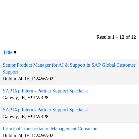
Results
1 – 12
of
12
Title
Senior Product Manager for AI & Support in SAP Global Customer
Support
Dublin 24, IE, D24WA02
SAP iXp Intern - Partner Support Specialist
Galway, IE, H91W3P8
SAP iXp Intern - Partner Support Specialist
Galway, IE, H91W3P8
Principal Transportation Management Consultant
Dublin 24, IE, D24WA02