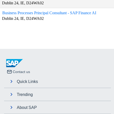
Dublin 24, IE, D24WA02
Business Processes Principal Consultant - SAP Finance AI
Dublin 24, IE, D24WA02