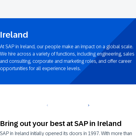
Ireland