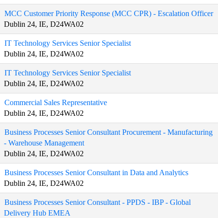
MCC Customer Priority Response (MCC CPR) - Escalation Officer
Dublin 24, IE, D24WA02
IT Technology Services Senior Specialist
Dublin 24, IE, D24WA02
IT Technology Services Senior Specialist
Dublin 24, IE, D24WA02
Commercial Sales Representative
Dublin 24, IE, D24WA02
Business Processes Senior Consultant Procurement - Manufacturing
- Warehouse Management
Dublin 24, IE, D24WA02
Business Processes Senior Consultant in Data and Analytics
Dublin 24, IE, D24WA02
Business Processes Senior Consultant - PPDS - IBP - Global
Delivery Hub EMEA