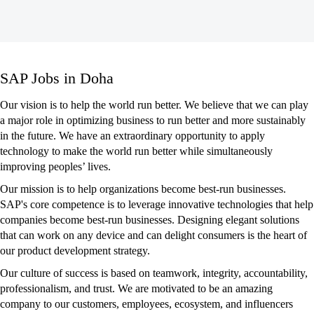
SAP
SAP Jobs in Doha
Jobs
in
Our vision is to help the world run better. We believe that we can play
Doha
a major role in optimizing business to run better and more sustainably
in the future. We have an extraordinary opportunity to apply
technology to make the world run better while simultaneously
improving peoples’ lives.
Our mission is to help organizations become best-run businesses.
SAP's core competence is to leverage innovative technologies that help
companies become best-run businesses. Designing elegant solutions
that can work on any device and can delight consumers is the heart of
our product development strategy.
Our culture of success is based on teamwork, integrity, accountability,
professionalism, and trust. We are motivated to be an amazing
company to our customers, employees, ecosystem, and influencers