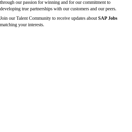
through our passion for winning and for our commitment to
developing true partnerships with our customers and our peers.
Join our Talent Community to receive updates about
SAP Jobs
matching your interests.