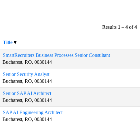
Results
1 – 4
of
4
Title
SmartRecruiters Business Processes Senior Consultant
Bucharest, RO, 0030144
Senior Security Analyst
Bucharest, RO, 0030144
Senior SAP AI Architect
Bucharest, RO, 0030144
SAP AI Engineering Architect
Bucharest, RO, 0030144