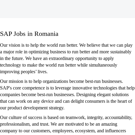
SAP
SAP Jobs in Romania
Jobs
in
Our vision is to help the world run better. We believe that we can play
Romania
a major role in optimizing business to run better and more sustainably
in the future. We have an extraordinary opportunity to apply
technology to make the world run better while simultaneously
improving peoples’ lives.
Our mission is to help organizations become best-run businesses.
SAP's core competence is to leverage innovative technologies that help
companies become best-run businesses. Designing elegant solutions
that can work on any device and can delight consumers is the heart of
our product development strategy.
Our culture of success is based on teamwork, integrity, accountability,
professionalism, and trust. We are motivated to be an amazing
company to our customers, employees, ecosystem, and influencers