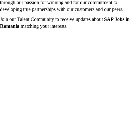
through our passion for winning and for our commitment to
developing true partnerships with our customers and our peers.
Join our Talent Community to receive updates about
SAP Jobs in
Romania
matching your interests.