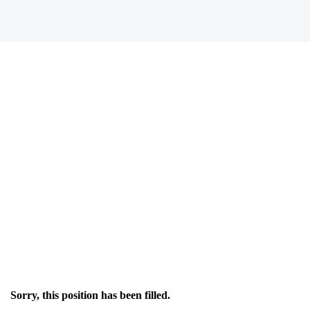
Sorry, this position has been filled.