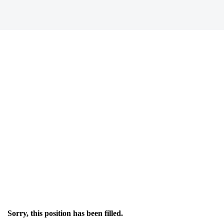
Sorry, this position has been filled.