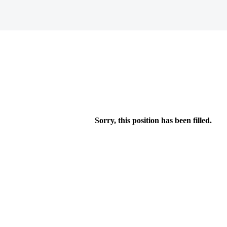
Sorry, this position has been filled.