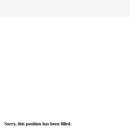
Sorry, this position has been filled.