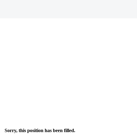
Sorry, this position has been filled.