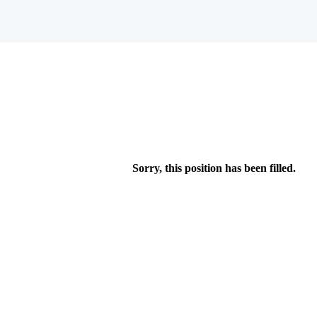
Sorry, this position has been filled.