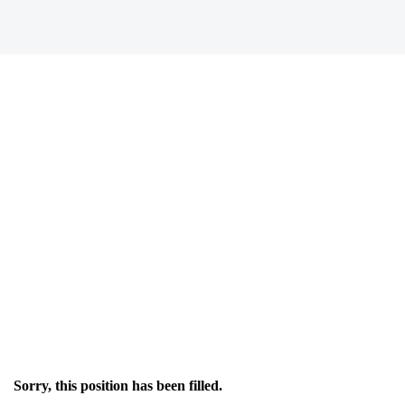
Sorry, this position has been filled.