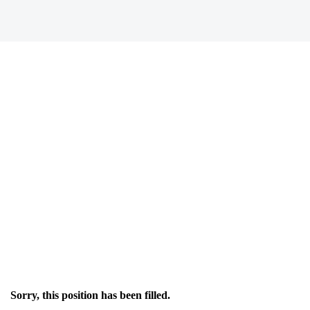
Sorry, this position has been filled.