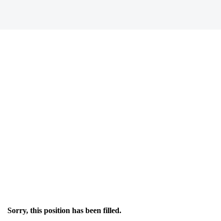
Sorry, this position has been filled.