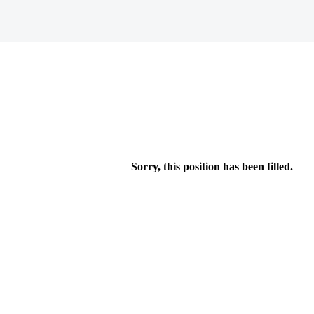
Sorry, this position has been filled.