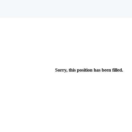
Sorry, this position has been filled.