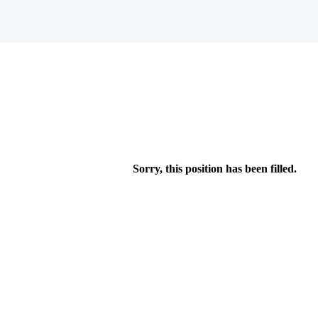
Sorry, this position has been filled.