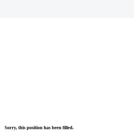
Sorry, this position has been filled.