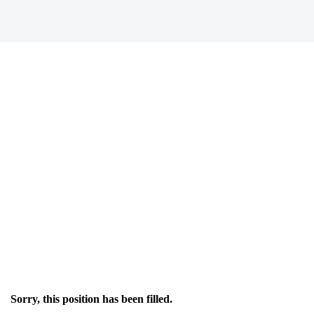
Sorry, this position has been filled.