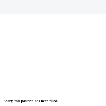
Sorry, this position has been filled.