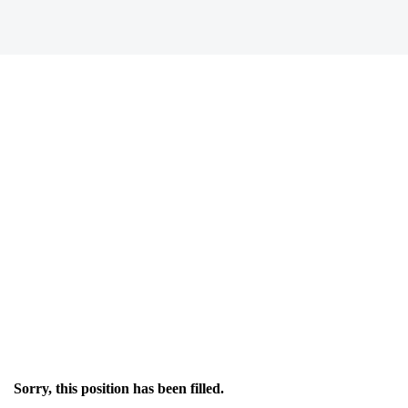
Sorry, this position has been filled.