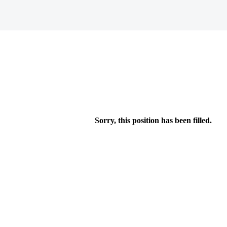
Sorry, this position has been filled.