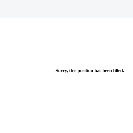
Sorry, this position has been filled.