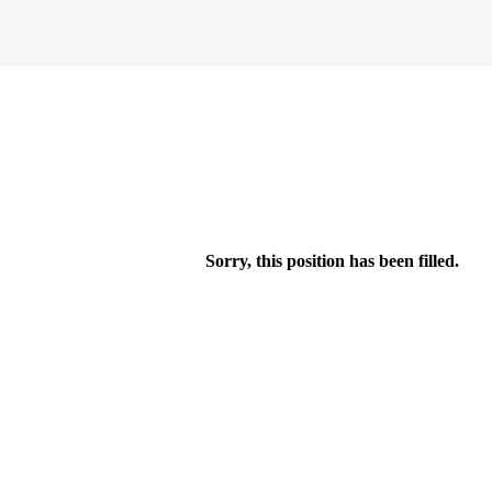
Sorry, this position has been filled.