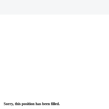
Sorry, this position has been filled.