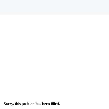
Sorry, this position has been filled.