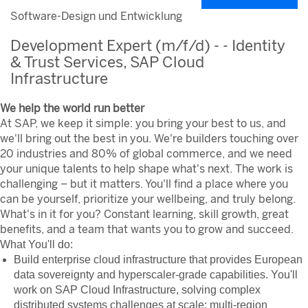
Software-Design und Entwicklung
Development Expert (m/f/d) - - Identity
& Trust Services, SAP Cloud
Infrastructure
We help the world run better
At SAP, we keep it simple: you bring your best to us, and
we'll bring out the best in you. We're builders touching over
20 industries and 80% of global commerce, and we need
your unique talents to help shape what's next. The work is
challenging – but it matters. You'll find a place where you
can be yourself, prioritize your wellbeing, and truly belong.
What's in it for you? Constant learning, skill growth, great
benefits, and a team that wants you to grow and succeed.
What You'll do:
Build enterprise cloud infrastructure that provides European
data sovereignty and hyperscaler-grade capabilities. You'll
work on SAP Cloud Infrastructure, solving complex
distributed systems challenges at scale: multi-region