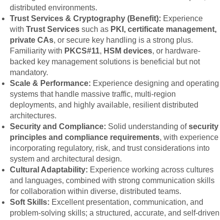
distributed environments.
Trust Services & Cryptography (Benefit):
Experience
with
Trust Services
such as
PKI, certificate management,
private CAs
, or secure key handling is a strong plus.
Familiarity with
PKCS#11
,
HSM devices
, or hardware-
backed key management solutions is beneficial but not
mandatory.
Scale & Performance:
Experience designing and operating
systems that handle massive traffic, multi-region
deployments, and highly available, resilient distributed
architectures.
Security and Compliance:
Solid understanding of
security
principles and compliance requirements
, with experience
incorporating regulatory, risk, and trust considerations into
system and architectural design.
Cultural Adaptability:
Experience working across cultures
and languages, combined with strong communication skills
for collaboration within diverse, distributed teams.
Soft Skills:
Excellent presentation, communication, and
problem-solving skills; a structured, accurate, and self-driven