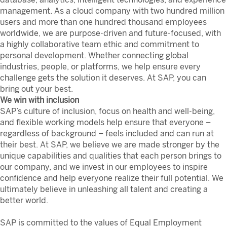
management. As a cloud company with two hundred million
users and more than one hundred thousand employees
worldwide, we are purpose-driven and future-focused, with
a highly collaborative team ethic and commitment to
personal development. Whether connecting global
industries, people, or platforms, we help ensure every
challenge gets the solution it deserves. At SAP, you can
bring out your best.
We win with inclusion
SAP’s culture of inclusion, focus on health and well-being,
and flexible working models help ensure that everyone –
regardless of background – feels included and can run at
their best. At SAP, we believe we are made stronger by the
unique capabilities and qualities that each person brings to
our company, and we invest in our employees to inspire
confidence and help everyone realize their full potential. We
ultimately believe in unleashing all talent and creating a
better world.
SAP is committed to the values of Equal Employment