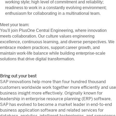
working style; high level of commitment and reliability;
readiness to work in a constantly evolving environment;
enthusiasm for collaborating in a multinational team.
Meet your team:
You'll join PlusOne Central Engineering, where innovation
meets collaboration. Our culture values engineering
excellence, continuous learning, and diverse perspectives. We
embrace modern practices, support career growth, and
maintain work-life balance while building enterprise-scale
solutions that drive digital transformation.
Bring out your best
SAP innovations help more than four hundred thousand
customers worldwide work together more efficiently and use
business insight more effectively. Originally known for
leadership in enterprise resource planning (ERP) software,
SAP has evolved to become a market leader in end-to-end
business application software and related services for
database, analytics, intelligent technologies, and experience