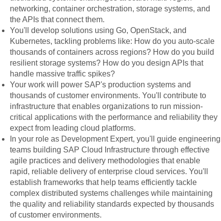
networking, container orchestration, storage systems, and
the APIs that connect them.
You'll develop solutions using Go, OpenStack, and
Kubernetes, tackling problems like: How do you auto-scale
thousands of containers across regions? How do you build
resilient storage systems? How do you design APIs that
handle massive traffic spikes?
Your work will power SAP's production systems and
thousands of customer environments. You'll contribute to
infrastructure that enables organizations to run mission-
critical applications with the performance and reliability they
expect from leading cloud platforms.
In your role as Development Expert, you'll guide engineering
teams building SAP Cloud Infrastructure through effective
agile practices and delivery methodologies that enable
rapid, reliable delivery of enterprise cloud services. You'll
establish frameworks that help teams efficiently tackle
complex distributed systems challenges while maintaining
the quality and reliability standards expected by thousands
of customer environments.