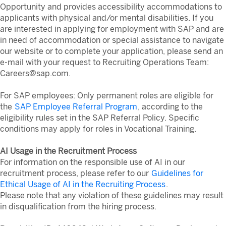
Opportunity and provides accessibility accommodations to
applicants with physical and/or mental disabilities. If you
are interested in applying for employment with SAP and are
in need of accommodation or special assistance to navigate
our website or to complete your application, please send an
e-mail with your request to Recruiting Operations Team:
Careers@sap.com.
For SAP employees: Only permanent roles are eligible for
the
SAP Employee Referral Program
, according to the
eligibility rules set in the SAP Referral Policy. Specific
conditions may apply for roles in Vocational Training.
AI Usage in the Recruitment Process
For information on the responsible use of AI in our
recruitment process, please refer to our
Guidelines for
Ethical Usage of AI in the Recruiting Process
.
Please note that any violation of these guidelines may result
in disqualification from the hiring process.