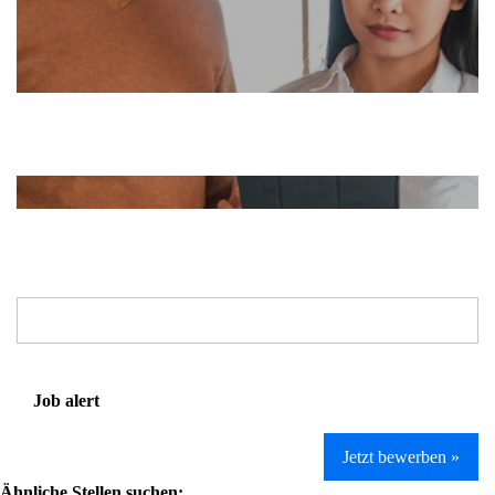
Job alert
Jetzt bewerben »
Ähnliche Stellen suchen: