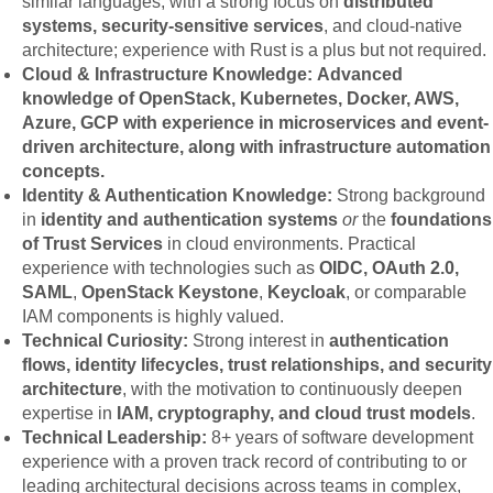
similar languages, with a strong focus on
distributed
systems, security-sensitive services
, and cloud-native
architecture; experience with Rust is a plus but not required.
Cloud & Infrastructure Knowledge: Advanced
knowledge of OpenStack, Kubernetes, Docker, AWS,
Azure, GCP with experience in microservices and event-
driven architecture, along with infrastructure automation
concepts.
Identity & Authentication Knowledge:
Strong background
in
identity and authentication systems
or
the
foundations
of Trust Services
in cloud environments. Practical
experience with technologies such as
OIDC, OAuth 2.0,
SAML
,
OpenStack Keystone
,
Keycloak
, or comparable
IAM components is highly valued.
Technical Curiosity:
Strong interest in
authentication
flows, identity lifecycles, trust relationships, and security
architecture
, with the motivation to continuously deepen
expertise in
IAM, cryptography, and cloud trust models
.
Technical Leadership:
8+ years of software development
experience with a proven track record of contributing to or
leading architectural decisions across teams in complex,