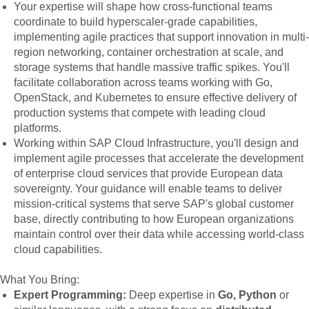
Your expertise will shape how cross-functional teams
coordinate to build hyperscaler-grade capabilities,
implementing agile practices that support innovation in multi-
region networking, container orchestration at scale, and
storage systems that handle massive traffic spikes. You'll
facilitate collaboration across teams working with Go,
OpenStack, and Kubernetes to ensure effective delivery of
production systems that compete with leading cloud
platforms.
Working within SAP Cloud Infrastructure, you'll design and
implement agile processes that accelerate the development
of enterprise cloud services that provide European data
sovereignty. Your guidance will enable teams to deliver
mission-critical systems that serve SAP's global customer
base, directly contributing to how European organizations
maintain control over their data while accessing world-class
cloud capabilities.
What You Bring:
Expert Programming:
Deep expertise in
Go, Python
or