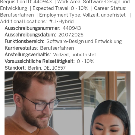
Requisition ID: 440943 | Work Area: Software-Design und
Entwicklung | Expected Travel: 0 - 10% | Career Status:
Berufserfahren | Employment Type: Vollzeit, unbefristet |
Additional Locations: #LI-Hybrid
Ausschreibungsnummer:
440943
Ausschreibungsdatum:
20.07.2026
Funktionsbereich:
Software-Design und Entwicklung
Karrierestatus:
Berufserfahren
Anstellungsverhältis:
Vollzeit, unbefristet
Voraussichtliche Reisetätigkeit:
0 - 10%
Standort:
Berlin, DE, 10557