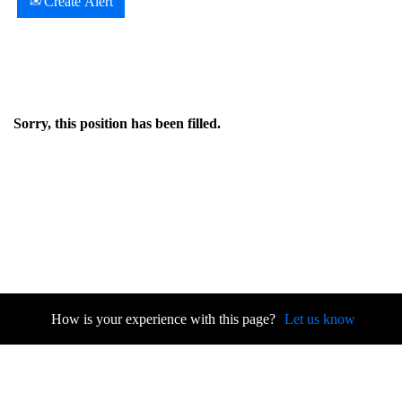
Create Alert
Sorry, this position has been filled.
How is your experience with this page?
Let us know