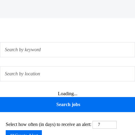
Loading...
Select how often (in days) to receive an alert: