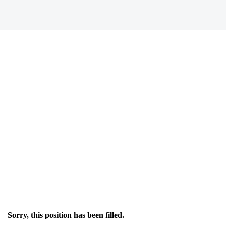
Sorry, this position has been filled.