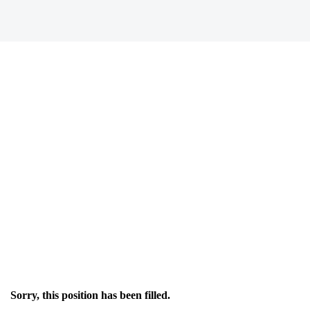
Sorry, this position has been filled.