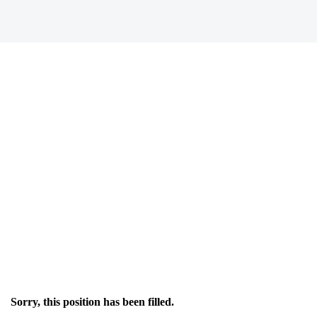
Sorry, this position has been filled.