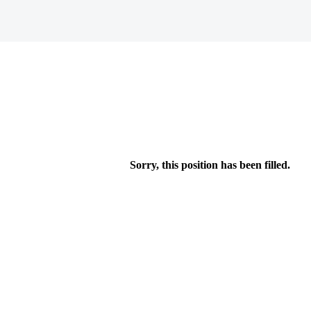
Sorry, this position has been filled.