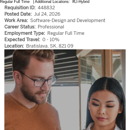
Regular Full Time | Additional Locations: #LI-Hybrid
Requisition ID:
448832
Posted Date:
Jul 24, 2026
Work Area:
Software-Design and Development
Career Status:
Professional
Employment Type:
Regular Full Time
Expected Travel:
0 - 10%
Location:
Bratislava, SK, 821 09