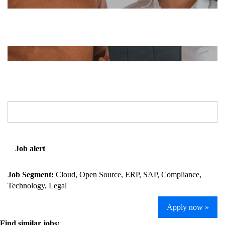
Job alert
Job Segment:
Cloud, Open Source, ERP, SAP, Compliance,
Technology, Legal
Apply now »
Find similar jobs: