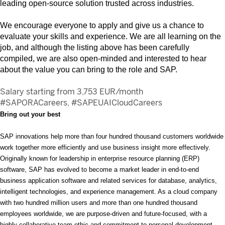
leading open-source solution trusted across industries.
We encourage everyone to apply and give us a chance to
evaluate your skills and experience. We are all learning on the
job, and although the listing above has been carefully
compiled, we are also open-minded and interested to hear
about the value you can bring to the role and SAP.
Salary starting from 3,753 EUR/month
#SAPORACareers, #SAPEUAICloudCareers
Bring out your best
SAP innovations help more than four hundred thousand customers worldwide
work together more efficiently and use business insight more effectively.
Originally known for leadership in enterprise resource planning (ERP)
software, SAP has evolved to become a market leader in end-to-end
business application software and related services for database, analytics,
intelligent technologies, and experience management. As a cloud company
with two hundred million users and more than one hundred thousand
employees worldwide, we are purpose-driven and future-focused, with a
highly collaborative team ethic and commitment to personal development.