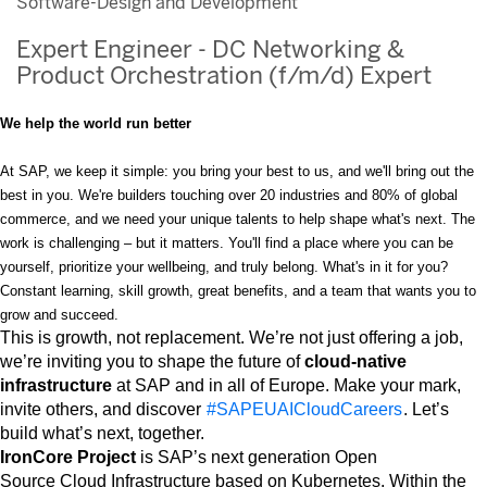
Software-Design and Development
Expert Engineer - DC Networking &
Product Orchestration (f/m/d) Expert
We help the world run better
At SAP, we keep it simple: you bring your best to us, and we'll bring out the
best in you. We're builders touching over 20 industries and 80% of global
commerce, and we need your unique talents to help shape what's next. The
work is challenging – but it matters. You'll find a place where you can be
yourself, prioritize your wellbeing, and truly belong. What's in it for you?
Constant learning, skill growth, great benefits, and a team that wants you to
grow and succeed.
This is growth, not replacement. We’re not just offering a job,
we’re inviting you to shape the future of
cloud-native
infrastructure
at SAP and in all of Europe. Make your mark,
invite others, and discover
#SAPEUAICloudCareers
. Let’s
build what’s next, together.
IronCore Project
is SAP’s next generation Open
Source Cloud Infrastructure based on Kubernetes. Within the