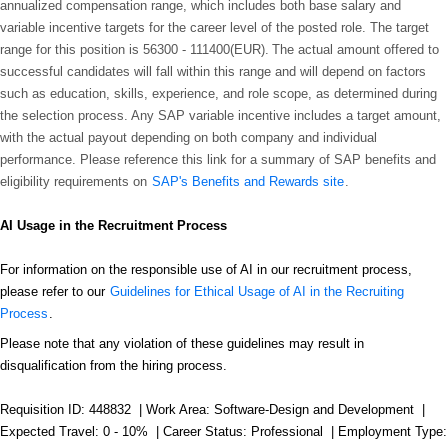
annualized compensation range, which includes both base salary and
variable incentive targets for the career level of the posted role. The target
range for this position is
56300 - 111400(EUR)
. The actual amount offered to
successful candidates will fall within this range and will depend on factors
such as education, skills, experience, and role scope, as determined during
the selection process. Any SAP variable incentive includes a target amount,
with the actual payout depending on both company and individual
performance. Please reference this link for a summary of SAP benefits and
eligibility requirements on
SAP's Benefits and Rewards site
.
AI Usage in the Recruitment Process
For information on the responsible use of AI in our recruitment process,
please refer to our
Guidelines for Ethical Usage of AI in the Recruiting
Process
.
Please note that any violation of these guidelines may result in
disqualification from the hiring process.
Requisition ID: 448832 | Work Area: Software-Design and Development |
Expected Travel: 0 - 10% | Career Status: Professional | Employment Type: