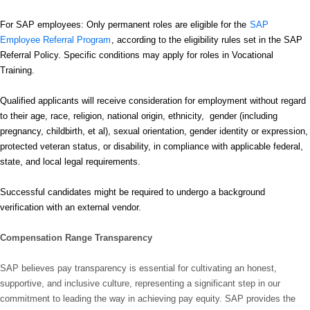
For SAP employees: Only permanent roles are eligible for the
SAP
Employee Referral Program
, according to the eligibility rules set in the SAP
Referral Policy. Specific conditions may apply for roles in Vocational
Training.
Qualified applicants will receive consideration for employment without regard
to their age, race, religion, national origin, ethnicity, gender (including
pregnancy, childbirth, et al), sexual orientation, gender identity or expression,
protected veteran status, or disability, in compliance with applicable federal,
state, and local legal requirements.
Successful candidates might be required to undergo a background
verification with an external vendor.
Compensation Range Transparency
SAP believes pay transparency is essential for cultivating an honest,
supportive, and inclusive culture, representing a significant step in our
commitment to leading the way in achieving pay equity. SAP provides the