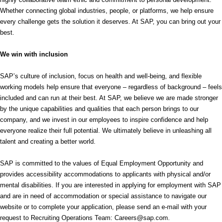
Whether connecting global industries, people, or platforms, we help ensure
every challenge gets the solution it deserves. At SAP, you can bring out your
best.
We win with inclusion
SAP’s culture of inclusion, focus on health and well-being, and flexible
working models help ensure that everyone – regardless of background – feels
included and can run at their best. At SAP, we believe we are made stronger
by the unique capabilities and qualities that each person brings to our
company, and we invest in our employees to inspire confidence and help
everyone realize their full potential. We ultimately believe in unleashing all
talent and creating a better world.
SAP is committed to the values of Equal Employment Opportunity and
provides accessibility accommodations to applicants with physical and/or
mental disabilities. If you are interested in applying for employment with SAP
and are in need of accommodation or special assistance to navigate our
website or to complete your application, please send an e-mail with your
request to Recruiting Operations Team: Careers@sap.com.