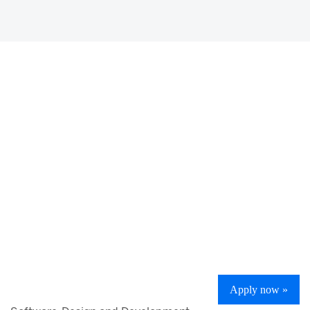
Apply now »