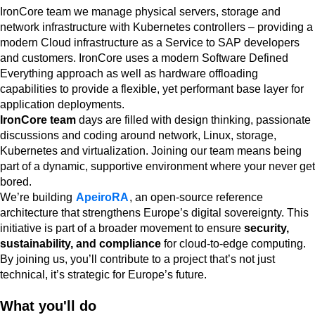
IronCore team we manage physical servers, storage and
network infrastructure with Kubernetes controllers – providing a
modern Cloud infrastructure as a Service to SAP developers
and customers. IronCore uses a modern Software Defined
Everything approach as well as hardware offloading
capabilities to provide a flexible, yet performant base layer for
application deployments.
IronCore team
days are filled with design thinking, passionate
discussions and coding around network, Linux, storage,
Kubernetes and virtualization. Joining our team means being
part of a dynamic, supportive environment where your never get
bored.
We’re building
ApeiroRA
, an open-source reference
architecture that strengthens Europe’s digital sovereignty. This
initiative is part of a broader movement to ensure
security,
sustainability, and compliance
for cloud-to-edge computing.
By joining us, you’ll contribute to a project that’s not just
technical, it’s strategic for Europe’s future.
What you'll do