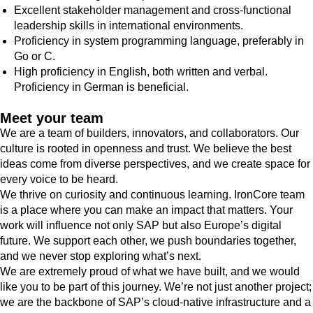
Excellent stakeholder management and cross-functional
leadership skills in international environments.
Proficiency in system programming language, preferably in
Go or C.
High proficiency in English, both written and verbal.
Proficiency in German is beneficial.
Meet your team
We are a team of builders, innovators, and collaborators. Our
culture is rooted in openness and trust. We believe the best
ideas come from diverse perspectives, and we create space for
every voice to be heard.
We thrive on curiosity and continuous learning. IronCore team
is a place where you can make an impact that matters. Your
work will influence not only SAP but also Europe’s digital
future. We support each other, we push boundaries together,
and we never stop exploring what’s next.
We are extremely proud of what we have built, and we would
like you to be part of this journey. We’re not just another project;
we are the backbone of SAP’s cloud-native infrastructure and a