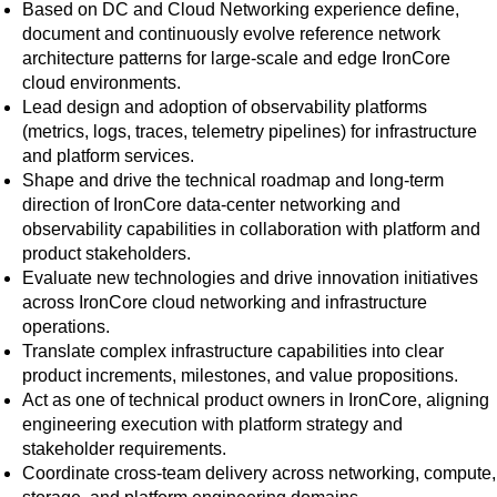
Based on DC and Cloud Networking experience define,
document and continuously evolve reference network
architecture patterns for large-scale and edge IronCore
cloud environments.
Lead design and adoption of observability platforms
(metrics, logs, traces, telemetry pipelines) for infrastructure
and platform services.
Shape and drive the technical roadmap and long-term
direction of IronCore data-center networking and
observability capabilities in collaboration with platform and
product stakeholders.
Evaluate new technologies and drive innovation initiatives
across IronCore cloud networking and infrastructure
operations.
Translate complex infrastructure capabilities into clear
product increments, milestones, and value propositions.
Act as one of technical product owners in IronCore, aligning
engineering execution with platform strategy and
stakeholder requirements.
Coordinate cross-team delivery across networking, compute,