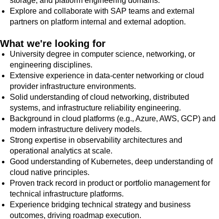
storage, and platform engineering domains.
Explore and collaborate with SAP teams and external
partners on platform internal and external adoption.
What we're looking for
University degree in computer science, networking, or
engineering disciplines.
Extensive experience in data-center networking or cloud
provider infrastructure environments.
Solid understanding of cloud networking, distributed
systems, and infrastructure reliability engineering.
Background in cloud platforms (e.g., Azure, AWS, GCP) and
modern infrastructure delivery models.
Strong expertise in observability architectures and
operational analytics at scale.
Good understanding of Kubernetes, deep understanding of
cloud native principles.
Proven track record in product or portfolio management for
technical infrastructure platforms.
Experience bridging technical strategy and business
outcomes, driving roadmap execution.