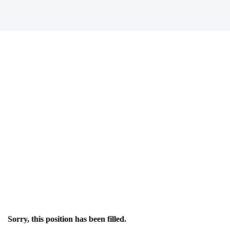
Sorry, this position has been filled.