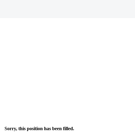
Sorry, this position has been filled.