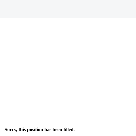
Sorry, this position has been filled.