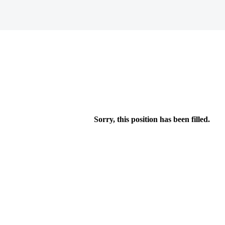
Sorry, this position has been filled.