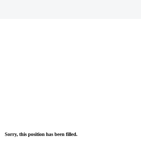
Sorry, this position has been filled.