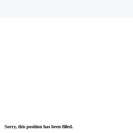
Sorry, this position has been filled.