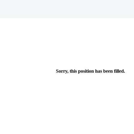
Sorry, this position has been filled.