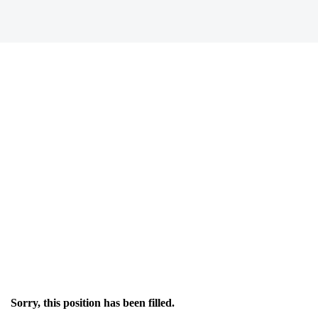
Sorry, this position has been filled.