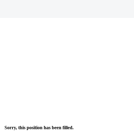
Sorry, this position has been filled.