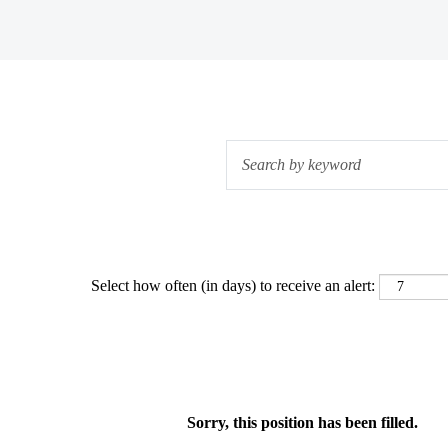
Select how often (in days) to receive an alert:
Sorry, this position has been filled.