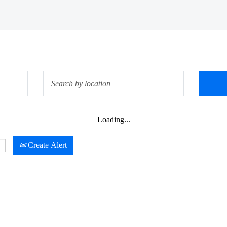
Loading...
Create Alert