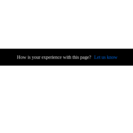
How is your experience with this page?
Let us know