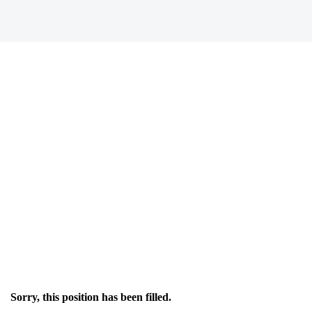
Sorry, this position has been filled.