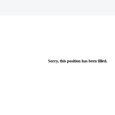
Sorry, this position has been filled.