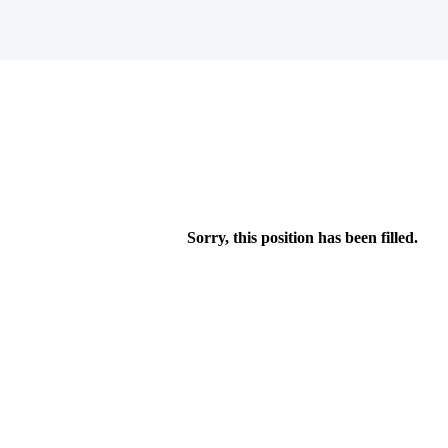
Sorry, this position has been filled.