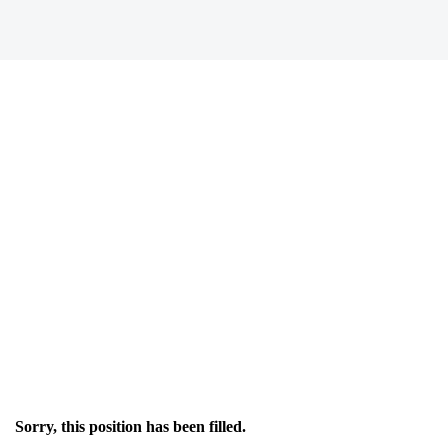
Sorry, this position has been filled.