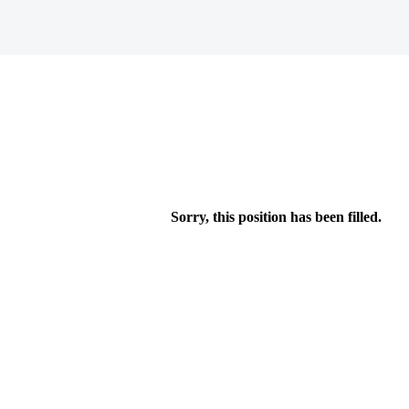
Sorry, this position has been filled.